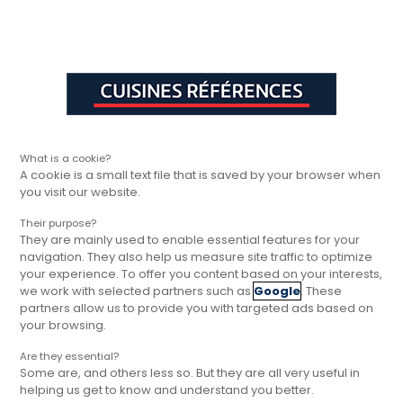
Aller à la navigation principale
Aller à la sous-navigation
Aller au contenu principal
Vous êtes ici
Rapide, gratuit et
Cuisines Références
Trouver votre magasin
Cuisines Réfé
sans engagement
What is a cookie?
A cookie is a small text file that is saved by your browser when
you visit our website.
Their purpose?
They are mainly used to enable essential features for your
navigation. They also help us measure site traffic to optimize
your experience. To offer you content based on your interests,
we work with selected partners such as
Google
. These
partners allow us to provide you with targeted ads based on
your browsing.
Are they essential?
Some are, and others less so. But they are all very useful in
helping us get to know and understand you better.