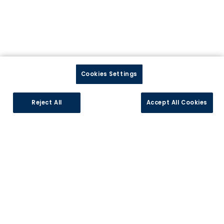
Cookies Settings
Précédent
Suiv
Reject All
Accept All Cookies
Cuisines Références VITRY-EN-CHAROLLAIS