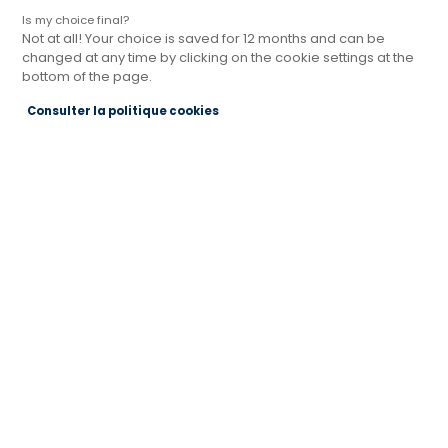
Is my choice final?
Not at all! Your choice is saved for 12 months and can be
changed at any time by clicking on the cookie settings at the
bottom of the page.
Magasin Cuisines Références MÂCON
Consulter la politique cookies
Actuellement ouvert jusqu'à 12:00
Je prends rendez-vous
Je demande mon catalogue
Contact
76 Route de Lyon Rond-Point Pierre Mendès
France
71000 MACON
Voir le numéro