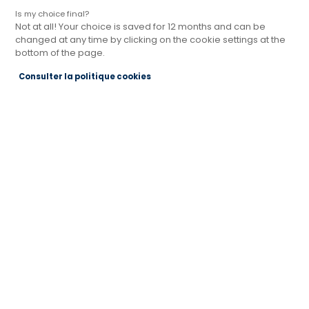
Is my choice final?
Not at all! Your choice is saved for 12 months and can be
changed at any time by clicking on the cookie settings at the
bottom of the page.
Magasin Cuisines Références BRIGNAIS
Consulter la politique cookies
PRÈS DE LYON
Actuellement fermé jusqu'à 14:00
Je prends rendez-vous
Je demande mon catalogue
Contact
208 Rue Général de Gaulle
69530 BRIGNAIS
Voir le numéro