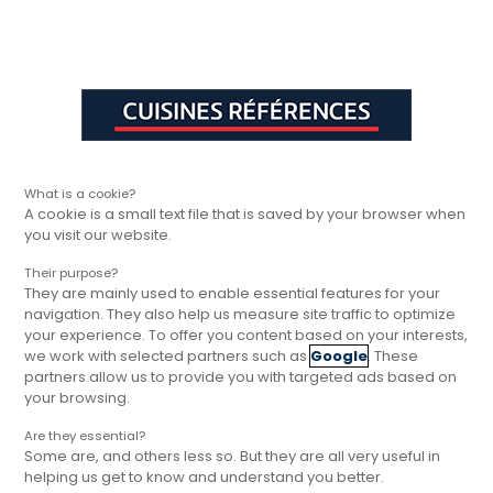
Aller à la navigation principale
Aller à la sous-navigation
Aller au contenu principal
Vous êtes ici
Rapide, gratuit et
Cuisines Références
Trouver votre magasin
Cuisines Référ
sans engagement
What is a cookie?
A cookie is a small text file that is saved by your browser when
you visit our website.
Their purpose?
They are mainly used to enable essential features for your
navigation. They also help us measure site traffic to optimize
your experience. To offer you content based on your interests,
we work with selected partners such as
Google
. These
partners allow us to provide you with targeted ads based on
your browsing.
Are they essential?
Some are, and others less so. But they are all very useful in
helping us get to know and understand you better.