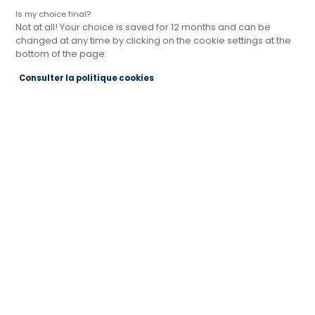
Is my choice final?
Not at all! Your choice is saved for 12 months and can be
changed at any time by clicking on the cookie settings at the
bottom of the page.
Magasin Cuisines Références SARLAT-LA-
Consulter la politique cookies
CANEDA
PRÈS DE BRIVE LA GAILLARDE
Actuellement fermé jusqu'à 09:30
Je prends rendez-vous
Je demande mon catalogue
Contact
Route de Souillac
24200 SARLAT LA CANEDA