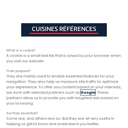
Aller à la navigation principale
Aller à la sous-navigation
Aller au contenu principal
Vous êtes ici
Rapide, gratuit et
Cuisines Références
Trouver votre magasin
Cuisines Réfé
sans engagement
What is a cookie?
A cookie is a small text file that is saved by your browser when
you visit our website.
Their purpose?
They are mainly used to enable essential features for your
navigation. They also help us measure site traffic to optimize
your experience. To offer you content based on your interests,
we work with selected partners such as
Google
. These
partners allow us to provide you with targeted ads based on
your browsing.
Are they essential?
Some are, and others less so. But they are all very useful in
helping us get to know and understand you better.