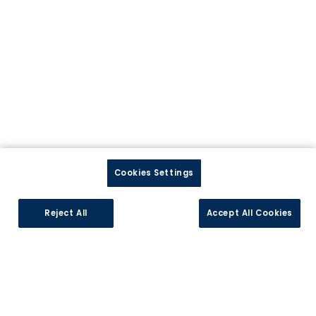
Précédent
Suiv
Cookies Settings
Reject All
Accept All Cookies
Arosa
Découvrez nos cuisines personnalisables